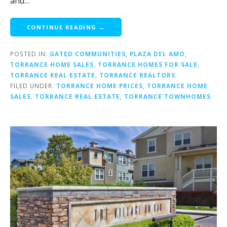
and…
CONTINUE READING →
POSTED IN:
GATED COMMUNITIES
,
PLAZA DEL AMO
,
TORRANCE HOME SALES
,
TORRANCE HOMES FOR SALE
,
TORRANCE REAL ESTATE
,
TORRANCE REALTORS
FILED UNDER:
TORRANCE HOME PRICES
,
TORRANCE HOME
SALES
,
TORRANCE REAL ESTATE
,
TORRANCE TOWNHOMES