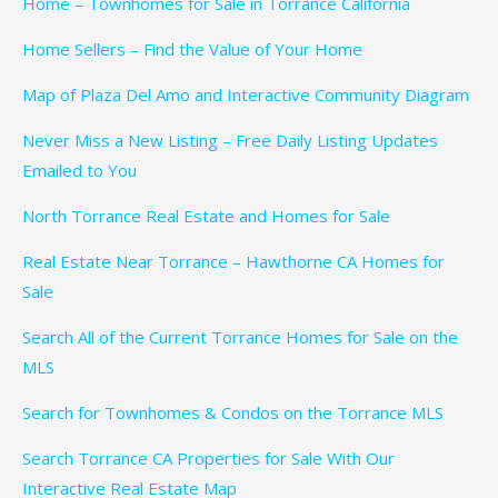
Home – Townhomes for Sale in Torrance California
Home Sellers – Find the Value of Your Home
Map of Plaza Del Amo and Interactive Community Diagram
Never Miss a New Listing – Free Daily Listing Updates
Emailed to You
North Torrance Real Estate and Homes for Sale
Real Estate Near Torrance – Hawthorne CA Homes for
Sale
Search All of the Current Torrance Homes for Sale on the
MLS
Search for Townhomes & Condos on the Torrance MLS
Search Torrance CA Properties for Sale With Our
Interactive Real Estate Map