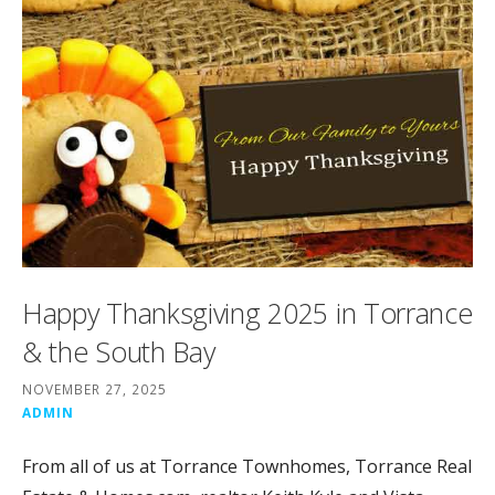
Happy Thanksgiving 2025 in Torrance
& the South Bay
NOVEMBER 27, 2025
ADMIN
From all of us at Torrance Townhomes, Torrance Real