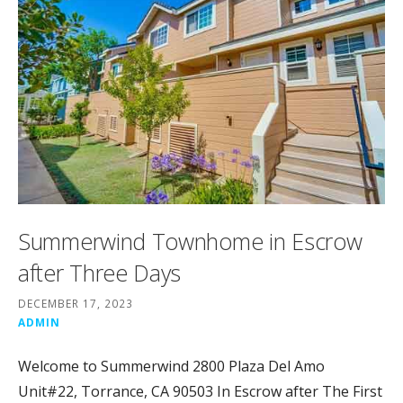
Summerwind Townhome in Escrow
after Three Days
DECEMBER 17, 2023
ADMIN
Welcome to Summerwind 2800 Plaza Del Amo
Unit#22, Torrance, CA 90503 In Escrow after The First