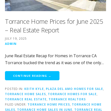
Torrance Home Prices for June 2025
– Real Estate Report
JULY 19, 2025
ADMIN
June Real Estate Recap for Homes in Torrance CA
Torrance bucked the trend as it was one of the only…
CONTINUE READING →
POSTED IN:
KEITH KYLE
,
PLAZA DEL AMO HOMES FOR SALE
,
TORRANCE HOME SALES
,
TORRANCE HOMES FOR SALE
,
TORRANCE REAL ESTATE
,
TORRANCE REALTORS
FILED UNDER:
TORRANCE HOME PRICES
,
TORRANCE HOME
SALES
,
TORRANCE HOME SALES IN JUNE
,
TORRANCE REAL