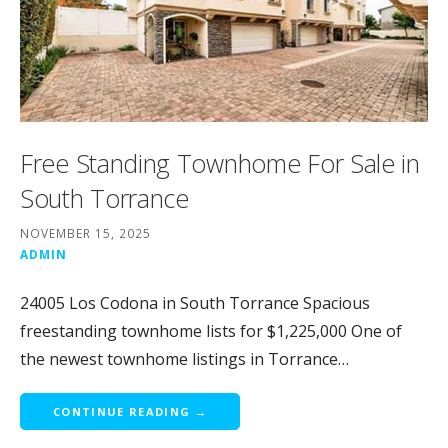
Free Standing Townhome For Sale in
South Torrance
NOVEMBER 15, 2025
ADMIN
24005 Los Codona in South Torrance Spacious
freestanding townhome lists for $1,225,000 One of
the newest townhome listings in Torrance…
CONTINUE READING →