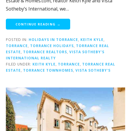
Estate & Homes.com, realtor Keith Kyle and Vista
Sotheby’s International, we…
CONTINUE READING →
POSTED IN:
HOLIDAYS IN TORRANCE
,
KEITH KYLE
,
TORRANCE
,
TORRANCE HOLIDAYS
,
TORRANCE REAL
ESTATE
,
TORRANCE REALTORS
,
VISTA SOTHEBY'S
INTERNATIONAL REALTY
FILED UNDER:
KEITH KYLE
,
TORRANCE
,
TORRANCE REAL
ESTATE
,
TORRANCE TOWNHOMES
,
VISTA SOTHEBY'S