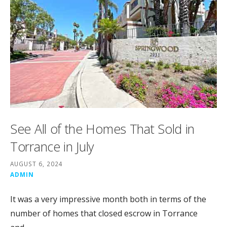
See All of the Homes That Sold in
Torrance in July
AUGUST 6, 2024
ADMIN
It was a very impressive month both in terms of the
number of homes that closed escrow in Torrance