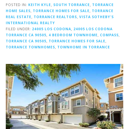
POSTED IN:
KEITH KYLE
,
SOUTH TORRANCE
,
TORRANCE
HOME SALES
,
TORRANCE HOMES FOR SALE
,
TORRANCE
REAL ESTATE
,
TORRANCE REALTORS
,
VISTA SOTHEBY'S
INTERNATIONAL REALTY
FILED UNDER:
24005 LOS CODONA
,
24005 LOS CODONA
TORRANCE CA 90505
,
4 BEDROOM TOWNHOME
,
COMPASS
,
TORRANCE CA 90505
,
TORRANCE HOMES FOR SALE
,
TORRANCE TOWNHOMES
,
TOWNHOME IN TORRANCE