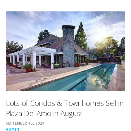
Lots of Condos & Townhomes Sell in
Plaza Del Amo in August
SEPTEMBER 15, 2024
ADMIN