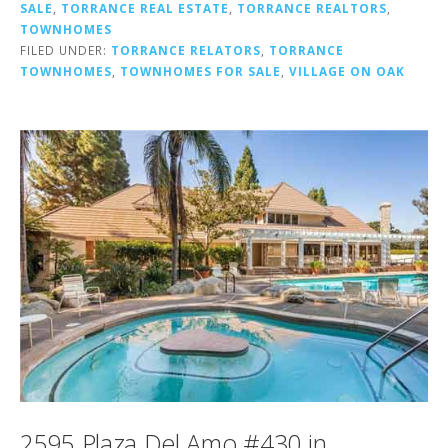
SALE
,
TORRANCE REAL ESTATE
,
TORRANCE REALTORS
,
TOWNHOMES
FILED UNDER:
TORRANCE RELATORS
,
TORRANCE
TOWNHOMES
,
TOWNHOMES FOR SALE
,
VILLAGE ON OAK
2595 Plaza Del Amo #430 in