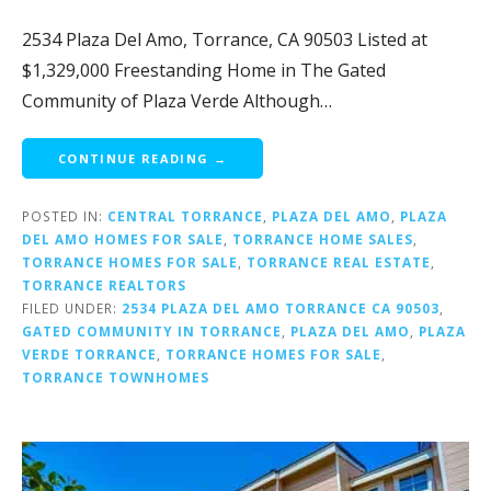
2534 Plaza Del Amo, Torrance, CA 90503 Listed at
$1,329,000 Freestanding Home in The Gated
Community of Plaza Verde Although…
CONTINUE READING →
POSTED IN:
CENTRAL TORRANCE
,
PLAZA DEL AMO
,
PLAZA
DEL AMO HOMES FOR SALE
,
TORRANCE HOME SALES
,
TORRANCE HOMES FOR SALE
,
TORRANCE REAL ESTATE
,
TORRANCE REALTORS
FILED UNDER:
2534 PLAZA DEL AMO TORRANCE CA 90503
,
GATED COMMUNITY IN TORRANCE
,
PLAZA DEL AMO
,
PLAZA
VERDE TORRANCE
,
TORRANCE HOMES FOR SALE
,
TORRANCE TOWNHOMES