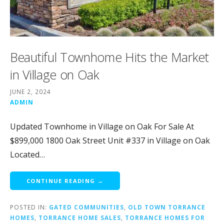
Beautiful Townhome Hits the Market
in Village on Oak
JUNE 2, 2024
ADMIN
Updated Townhome in Village on Oak For Sale At
$899,000 1800 Oak Street Unit #337 in Village on Oak
Located…
CONTINUE READING →
POSTED IN:
GATED COMMUNITIES
,
OLD TOWN TORRANCE
HOMES
,
TORRANCE HOME SALES
,
TORRANCE HOMES FOR