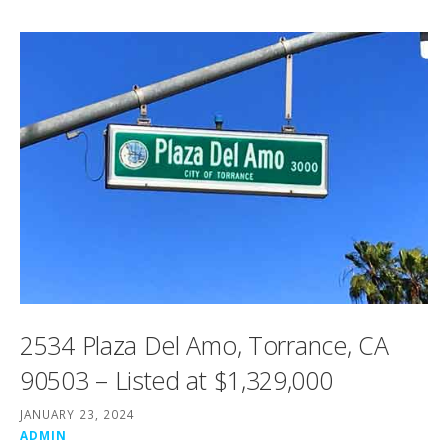
2534 Plaza Del Amo, Torrance, CA
90503 – Listed at $1,329,000
JANUARY 23, 2024
ADMIN