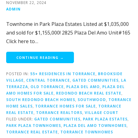
NOVEMBER 22, 2024
ADMIN
Townhome in Park Plaza Estates Listed at $1,035,000
and sold for $1,155,000! 2825 Plaza Del Amo Unit#165
Click here to…
CONTINUE READING →
POSTED IN:
55+ RESIDENCES IN TORRANCE
,
BROOKSIDE
VILLAGE
,
CENTRAL TORRANCE
,
GATED COMMUNITIES
,
LA
TERRAZZA
,
OLD TORRANCE
,
PLAZA DEL AMO
,
PLAZA DEL
AMO HOMES FOR SALE
,
REDONDO BEACH REAL ESTATE
,
SOUTH REDONDO BEACH HOMES
,
SOUTHWOOD
,
TORRANCE
HOME SALES
,
TORRANCE HOMES FOR SALE
,
TORRANCE
REAL ESTATE
,
TORRANCE REALTORS
,
VILLAGE COURT
FILED UNDER:
GATED COMMUNITIES
,
PARK PLAZA ESTATES
,
PARK PLAZA TOWNHOMES
,
PLAZA DEL AMO TOWNHOMES
,
TORRANCE REAL ESTATE
,
TORRANCE TOWNHOMES