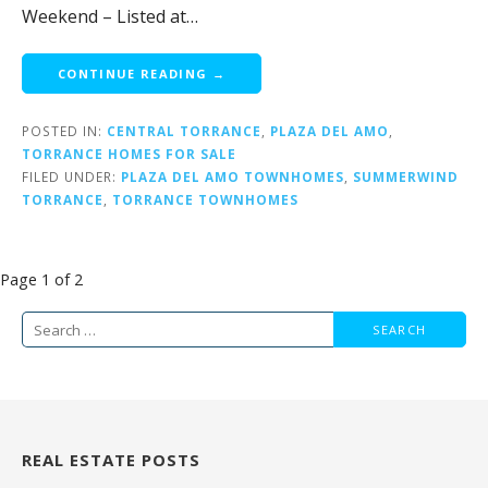
Weekend – Listed at…
CONTINUE READING →
POSTED IN:
CENTRAL TORRANCE
,
PLAZA DEL AMO
,
TORRANCE HOMES FOR SALE
FILED UNDER:
PLAZA DEL AMO TOWNHOMES
,
SUMMERWIND
TORRANCE
,
TORRANCE TOWNHOMES
Post
Page 1 of 2
navigation
Search
for:
REAL ESTATE POSTS