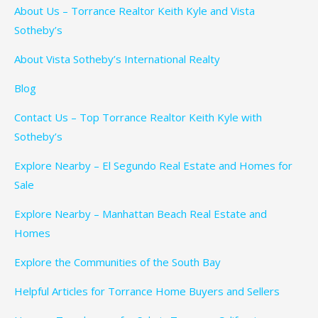
About Us – Torrance Realtor Keith Kyle and Vista
Sotheby’s
About Vista Sotheby’s International Realty
Blog
Contact Us – Top Torrance Realtor Keith Kyle with
Sotheby’s
Explore Nearby – El Segundo Real Estate and Homes for
Sale
Explore Nearby – Manhattan Beach Real Estate and
Homes
Explore the Communities of the South Bay
Helpful Articles for Torrance Home Buyers and Sellers