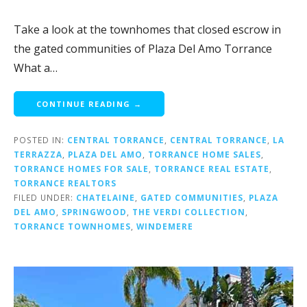
Take a look at the townhomes that closed escrow in
the gated communities of Plaza Del Amo Torrance
What a…
CONTINUE READING →
POSTED IN:
CENTRAL TORRANCE
,
CENTRAL TORRANCE
,
LA
TERRAZZA
,
PLAZA DEL AMO
,
TORRANCE HOME SALES
,
TORRANCE HOMES FOR SALE
,
TORRANCE REAL ESTATE
,
TORRANCE REALTORS
FILED UNDER:
CHATELAINE
,
GATED COMMUNITIES
,
PLAZA
DEL AMO
,
SPRINGWOOD
,
THE VERDI COLLECTION
,
TORRANCE TOWNHOMES
,
WINDEMERE