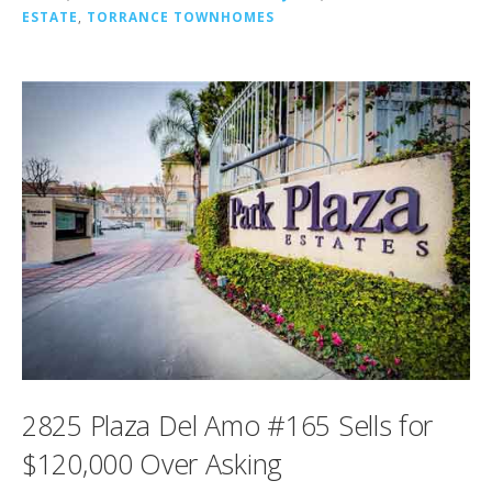
ESTATE
,
TORRANCE TOWNHOMES
2825 Plaza Del Amo #165 Sells for
$120,000 Over Asking