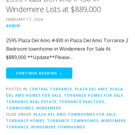
Windemere Lists at $889,000
FEBRUARY 17, 2024
ADMIN
2595 Plaza Del Amo #430 in Plaza Del Amo Torrance 2
Bedroom townhome in Windemere For Sale At
$889,000 **Update**Please…
CONTINUE READING →
POSTED IN:
CENTRAL TORRANCE
,
PLAZA DEL AMO
,
PLAZA
DEL AMO HOMES FOR SALE
,
TORRANCE HOMES FOR SALE
,
TORRANCE REAL ESTATE
,
TORRANCE REALTORS
,
TOWNHOMES
,
WINDEMERE
FILED UNDER:
PLAZA DEL AMO TOWNHOMES FOR SALE
,
TORRANCE HOMES
,
TORRANCE TOWNHOMES
,
WINDEMERE
TORRANCE
,
WINDEMERE TOWNHOMES