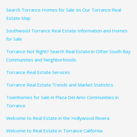
Search Torrance Homes for Sale on Our Torrance Real
Estate Map
Southwood Torrance Real Estate Information and Homes
for Sale
Torrance Not Right? Search Real Estate in Other South Bay
Communities and Neighborhoods
Torrance Real Estate Services
Torrance Real Estate Trends and Market Statistics
Townhomes for Sale in Plaza Del Amo Communities in
Torrance
Welcome to Real Estate in the Hollywood Riviera
Welcome to Real Estate in Torrance California