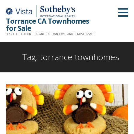
Skip
to
Torrance CA Townhomes
content
for Sale
SEARCH THE CURRENT TORRANCE CA TOWNHOMES AND HOMES FOR SALE
Tag: torrance townhomes