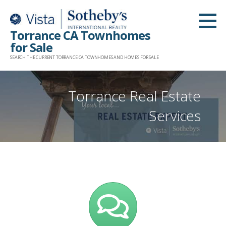
Skip
to
Torrance CA Townhomes
content
for Sale
SEARCH THE CURRENT TORRANCE CA TOWNHOMES AND HOMES FOR SALE
Torrance Real Estate
Services