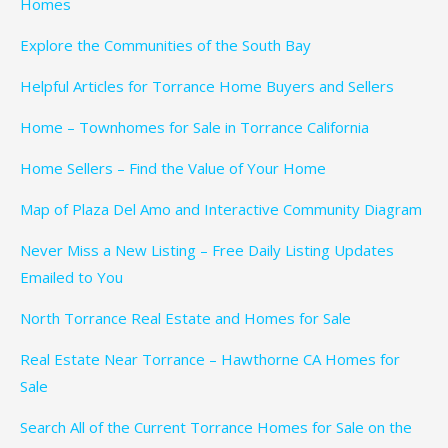
Homes
Explore the Communities of the South Bay
Helpful Articles for Torrance Home Buyers and Sellers
Home – Townhomes for Sale in Torrance California
Home Sellers – Find the Value of Your Home
Map of Plaza Del Amo and Interactive Community Diagram
Never Miss a New Listing – Free Daily Listing Updates
Emailed to You
North Torrance Real Estate and Homes for Sale
Real Estate Near Torrance – Hawthorne CA Homes for
Sale
Search All of the Current Torrance Homes for Sale on the