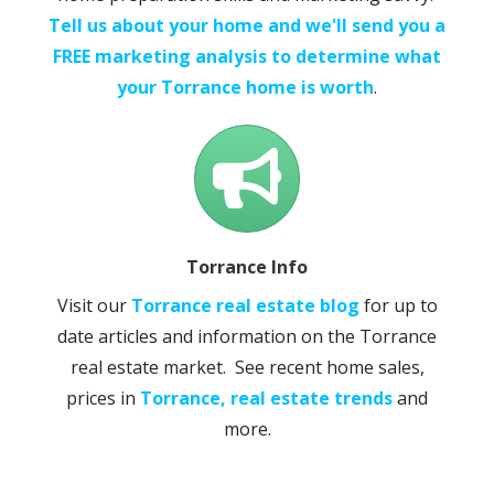
Tell us about your home and we'll send you a
FREE marketing analysis to determine what
your Torrance home is worth
.
Torrance Info
Visit our
Torrance real estate blog
for up to
date articles and information on the Torrance
real estate market. See recent home sales,
prices in
Torrance, real estate trends
and
more.