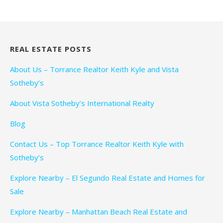
REAL ESTATE POSTS
About Us – Torrance Realtor Keith Kyle and Vista
Sotheby’s
About Vista Sotheby’s International Realty
Blog
Contact Us – Top Torrance Realtor Keith Kyle with
Sotheby’s
Explore Nearby – El Segundo Real Estate and Homes for
Sale
Explore Nearby – Manhattan Beach Real Estate and