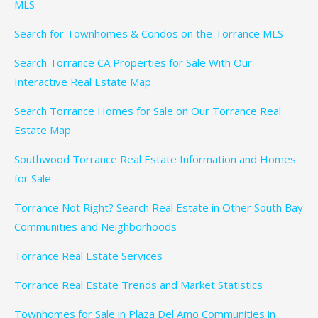
MLS
Search for Townhomes & Condos on the Torrance MLS
Search Torrance CA Properties for Sale With Our
Interactive Real Estate Map
Search Torrance Homes for Sale on Our Torrance Real
Estate Map
Southwood Torrance Real Estate Information and Homes
for Sale
Torrance Not Right? Search Real Estate in Other South Bay
Communities and Neighborhoods
Torrance Real Estate Services
Torrance Real Estate Trends and Market Statistics
Townhomes for Sale in Plaza Del Amo Communities in