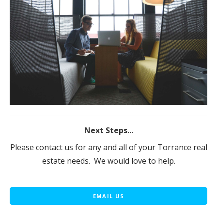
Next Steps...
Please contact us for any and all of your Torrance real
estate needs. We would love to help.
EMAIL US