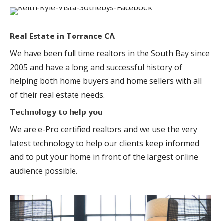
Real Estate in Torrance CA
We have been full time realtors in the South Bay since
2005 and have a long and successful history of
helping both home buyers and home sellers with all
of their real estate needs.
Technology to help you
We are e-Pro certified realtors and we use the very
latest technology to help our clients keep informed
and to put your home in front of the largest online
audience possible.