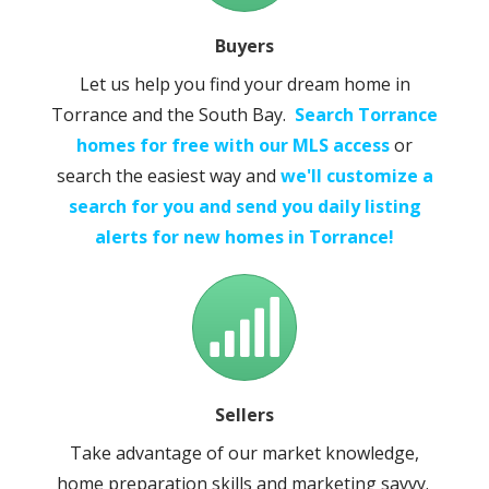
Buyers
Let us help you find your dream home in
Torrance and the South Bay.
Search Torrance
homes for free with our MLS access
or
search the easiest way and
we'll customize a
search for you and send you daily listing
alerts for new homes in Torrance!
Sellers
Take advantage of our market knowledge,
home preparation skills and marketing savvy.