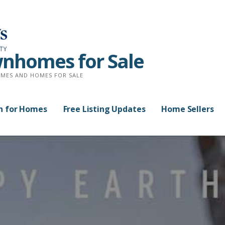
nhomes for Sale
MES AND HOMES FOR SALE
h for Homes
Free Listing Updates
Home Sellers