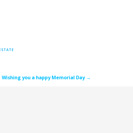
ESTATE
Wishing you a happy Memorial Day →