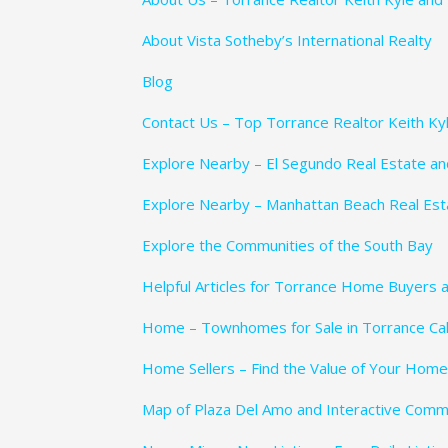
About Vista Sotheby’s International Realty
Blog
Contact Us – Top Torrance Realtor Keith Ky
Explore Nearby – El Segundo Real Estate a
Explore Nearby – Manhattan Beach Real Es
Explore the Communities of the South Bay
Helpful Articles for Torrance Home Buyers a
Home – Townhomes for Sale in Torrance Cali
Home Sellers – Find the Value of Your Home
Map of Plaza Del Amo and Interactive Comm