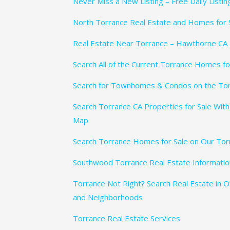
Never Miss a New Listing – Free Daily Listi
North Torrance Real Estate and Homes for 
Real Estate Near Torrance – Hawthorne CA
Search All of the Current Torrance Homes fo
Search for Townhomes & Condos on the To
Search Torrance CA Properties for Sale With
Map
Search Torrance Homes for Sale on Our Tor
Southwood Torrance Real Estate Informatio
Torrance Not Right? Search Real Estate in 
and Neighborhoods
Torrance Real Estate Services