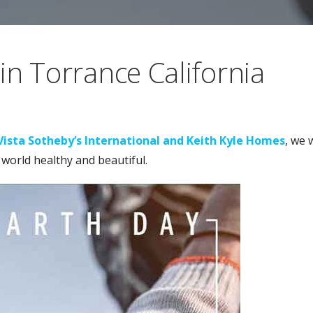
in Torrance California
Vista Sotheby’s International and Keith Kyle Homes
, we 
 world healthy and beautiful.