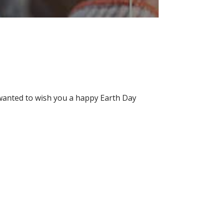
wanted to wish you a happy Earth Day