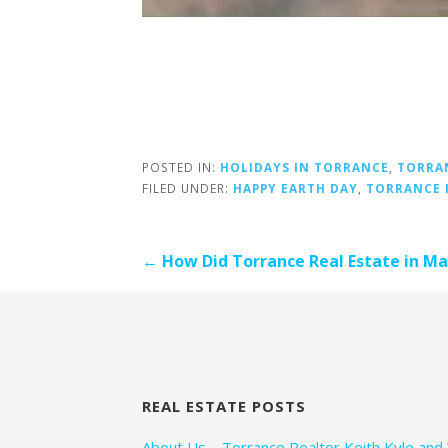
POSTED IN:
HOLIDAYS IN TORRANCE
,
TORRA
FILED UNDER:
HAPPY EARTH DAY
,
TORRANCE 
Post
← How Did Torrance Real Estate in M
navigation
REAL ESTATE POSTS
About Us – Torrance Realtor Keith Kyle and 