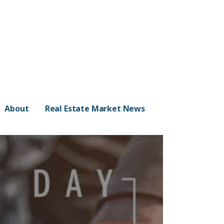
About
Real Estate Market News