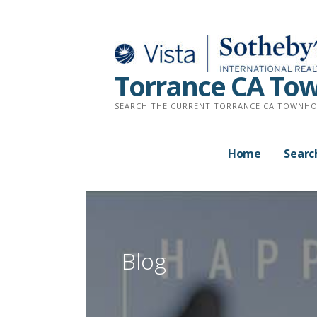
Skip
to
content
Torrance CA Tow
SEARCH THE CURRENT TORRANCE CA TOWNHO
Home
Searc
Blog