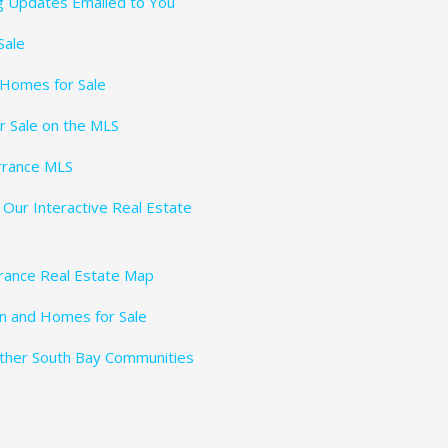
ng Updates Emailed to You
Sale
 Homes for Sale
r Sale on the MLS
rrance MLS
 Our Interactive Real Estate
rance Real Estate Map
n and Homes for Sale
Other South Bay Communities