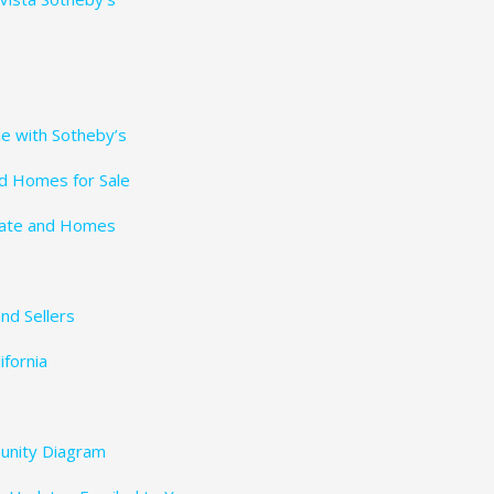
le with Sotheby’s
nd Homes for Sale
tate and Homes
nd Sellers
fornia
unity Diagram