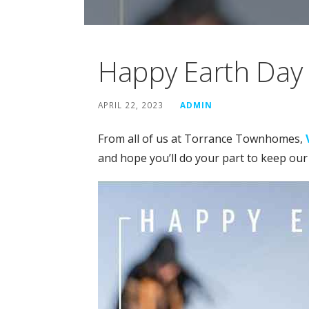
Happy Earth Day 
APRIL 22, 2023
ADMIN
From all of us at Torrance Townhomes,
and hope you’ll do your part to keep our