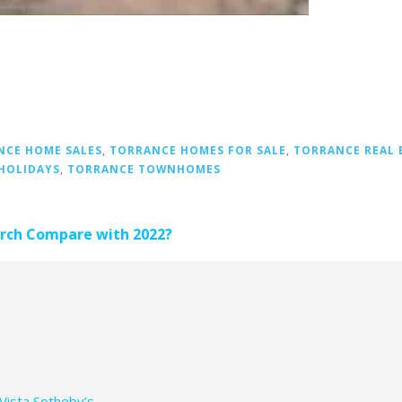
NCE HOME SALES
,
TORRANCE HOMES FOR SALE
,
TORRANCE REAL 
HOLIDAYS
,
TORRANCE TOWNHOMES
arch Compare with 2022?
Vista Sotheby’s