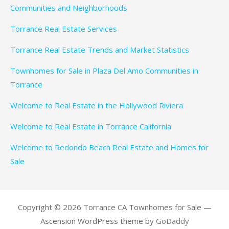
Communities and Neighborhoods
Torrance Real Estate Services
Torrance Real Estate Trends and Market Statistics
Townhomes for Sale in Plaza Del Amo Communities in
Torrance
Welcome to Real Estate in the Hollywood Riviera
Welcome to Real Estate in Torrance California
Welcome to Redondo Beach Real Estate and Homes for
Sale
Copyright © 2026 Torrance CA Townhomes for Sale —
Ascension WordPress theme by
GoDaddy