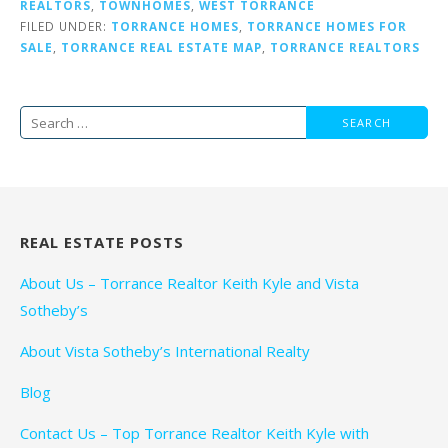
REALTORS
,
TOWNHOMES
,
WEST TORRANCE
FILED UNDER:
TORRANCE HOMES
,
TORRANCE HOMES FOR
SALE
,
TORRANCE REAL ESTATE MAP
,
TORRANCE REALTORS
Search
for:
REAL ESTATE POSTS
About Us – Torrance Realtor Keith Kyle and Vista
Sotheby’s
About Vista Sotheby’s International Realty
Blog
Contact Us – Top Torrance Realtor Keith Kyle with