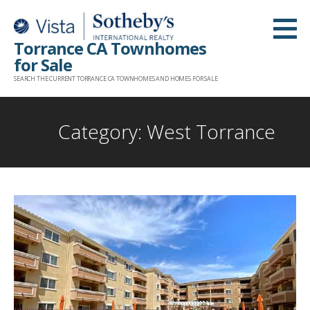
Skip
to
Torrance CA Townhomes
content
for Sale
SEARCH THE CURRENT TORRANCE CA TOWNHOMES AND HOMES FOR SALE
Category: West Torrance