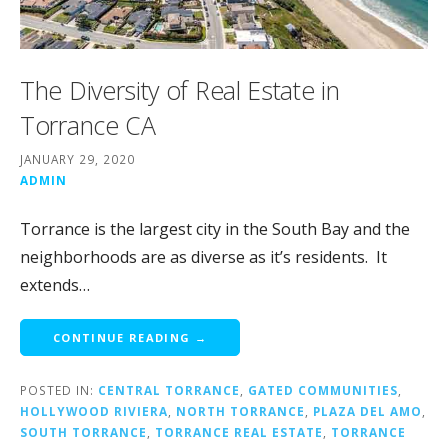
The Diversity of Real Estate in
Torrance CA
JANUARY 29, 2020
ADMIN
Torrance is the largest city in the South Bay and the
neighborhoods are as diverse as it’s residents. It
extends…
CONTINUE READING →
POSTED IN:
CENTRAL TORRANCE
,
GATED COMMUNITIES
,
HOLLYWOOD RIVIERA
,
NORTH TORRANCE
,
PLAZA DEL AMO
,
SOUTH TORRANCE
,
TORRANCE REAL ESTATE
,
TORRANCE