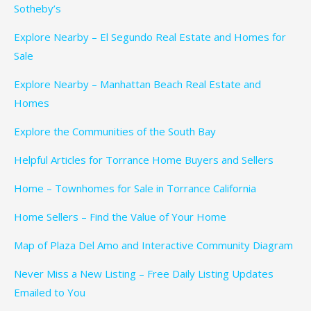
Sotheby’s
Explore Nearby – El Segundo Real Estate and Homes for
Sale
Explore Nearby – Manhattan Beach Real Estate and
Homes
Explore the Communities of the South Bay
Helpful Articles for Torrance Home Buyers and Sellers
Home – Townhomes for Sale in Torrance California
Home Sellers – Find the Value of Your Home
Map of Plaza Del Amo and Interactive Community Diagram
Never Miss a New Listing – Free Daily Listing Updates
Emailed to You