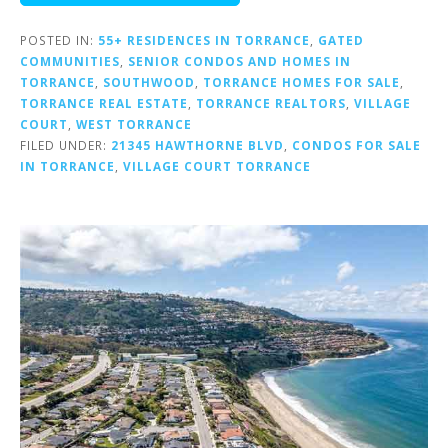
POSTED IN:
55+ RESIDENCES IN TORRANCE
,
GATED
COMMUNITIES
,
SENIOR CONDOS AND HOMES IN
TORRANCE
,
SOUTHWOOD
,
TORRANCE HOMES FOR SALE
,
TORRANCE REAL ESTATE
,
TORRANCE REALTORS
,
VILLAGE
COURT
,
WEST TORRANCE
FILED UNDER:
21345 HAWTHORNE BLVD
,
CONDOS FOR SALE
IN TORRANCE
,
VILLAGE COURT TORRANCE