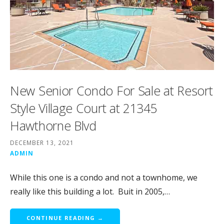
New Senior Condo For Sale at Resort
Style Village Court at 21345
Hawthorne Blvd
DECEMBER 13, 2021
ADMIN
While this one is a condo and not a townhome, we
really like this building a lot. Buit in 2005,…
CONTINUE READING →