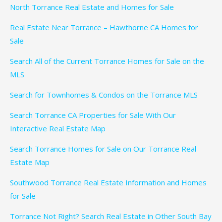
North Torrance Real Estate and Homes for Sale
Real Estate Near Torrance – Hawthorne CA Homes for
Sale
Search All of the Current Torrance Homes for Sale on the
MLS
Search for Townhomes & Condos on the Torrance MLS
Search Torrance CA Properties for Sale With Our
Interactive Real Estate Map
Search Torrance Homes for Sale on Our Torrance Real
Estate Map
Southwood Torrance Real Estate Information and Homes
for Sale
Torrance Not Right? Search Real Estate in Other South Bay