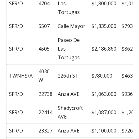
SFR/D
4704
Las
$1,800,000
$1,012
Tortugas
SFR/D
5507
Calle Mayor
$1,835,000
$793
Paseo De
SFR/D
4505
Las
$2,186,860
$862
Tortugas
4036
TWNHS/A
226th ST
$780,000
$463
W
SFR/D
22738
Anza AVE
$1,063,000
$936
Shadycroft
SFR/D
22414
$1,087,000
$1,264
AVE
SFR/D
23327
Anza AVE
$1,100,000
$726