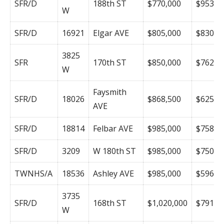
SFR/D
188th ST
$770,000
$953
W
SFR/D
16921
Elgar AVE
$805,000
$830
3825
SFR
170th ST
$850,000
$762
W
Faysmith
SFR/D
18026
$868,500
$625
AVE
SFR/D
18814
Felbar AVE
$985,000
$758
SFR/D
3209
W 180th ST
$985,000
$750
TWNHS/A
18536
Ashley AVE
$985,000
$596
3735
SFR/D
168th ST
$1,020,000
$791
W