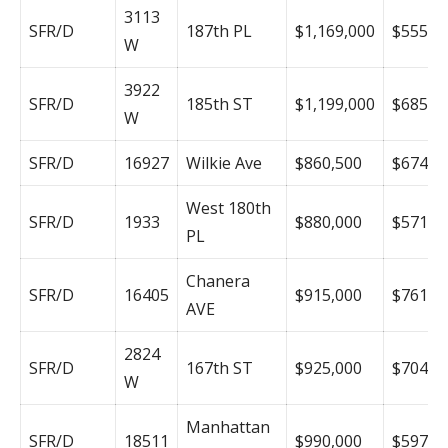
3113
SFR/D
187th PL
$1,169,000
$555
W
3922
SFR/D
185th ST
$1,199,000
$685
W
SFR/D
16927
Wilkie Ave
$860,500
$674
West 180th
SFR/D
1933
$880,000
$571
PL
Chanera
SFR/D
16405
$915,000
$761
AVE
2824
SFR/D
167th ST
$925,000
$704
W
Manhattan
SFR/D
18511
$990,000
$597