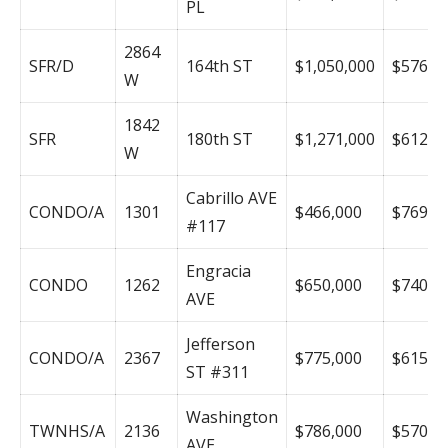
PL
2864
SFR/D
164th ST
$1,050,000
$576
W
1842
SFR
180th ST
$1,271,000
$612
W
Cabrillo AVE
CONDO/A
1301
$466,000
$769
#117
Engracia
CONDO
1262
$650,000
$740
AVE
Jefferson
CONDO/A
2367
$775,000
$615
ST #311
Washington
TWNHS/A
2136
$786,000
$570
AVE