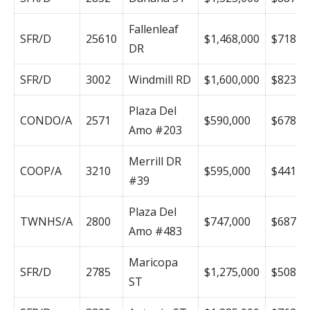
Fallenleaf
SFR/D
25610
$1,468,000
$718
DR
SFR/D
3002
Windmill RD
$1,600,000
$823
Plaza Del
CONDO/A
2571
$590,000
$678
Amo #203
Merrill DR
COOP/A
3210
$595,000
$441
#39
Plaza Del
TWNHS/A
2800
$747,000
$687
Amo #483
Maricopa
SFR/D
2785
$1,275,000
$508
ST