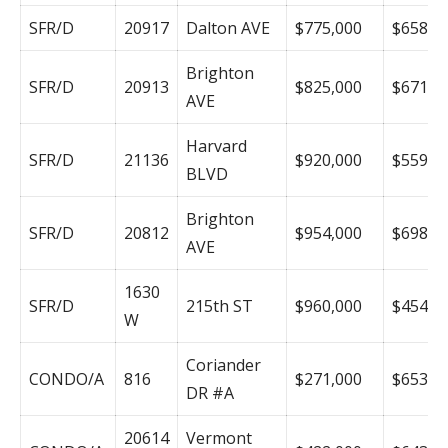
SFR/D
20917
Dalton AVE
$775,000
$658
Brighton
SFR/D
20913
$825,000
$671
AVE
Harvard
SFR/D
21136
$920,000
$559
BLVD
Brighton
SFR/D
20812
$954,000
$698
AVE
1630
SFR/D
215th ST
$960,000
$454
W
Coriander
CONDO/A
816
$271,000
$653
DR #A
20614
Vermont