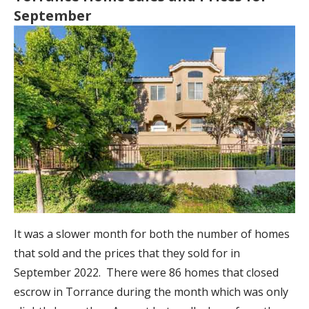
September
It was a slower month for both the number of homes
that sold and the prices that they sold for in
September 2022. There were 86 homes that closed
escrow in Torrance during the month which was only