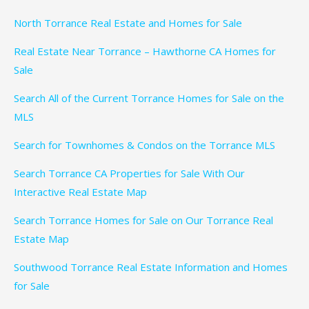
North Torrance Real Estate and Homes for Sale
Real Estate Near Torrance – Hawthorne CA Homes for
Sale
Search All of the Current Torrance Homes for Sale on the
MLS
Search for Townhomes & Condos on the Torrance MLS
Search Torrance CA Properties for Sale With Our
Interactive Real Estate Map
Search Torrance Homes for Sale on Our Torrance Real
Estate Map
Southwood Torrance Real Estate Information and Homes
for Sale