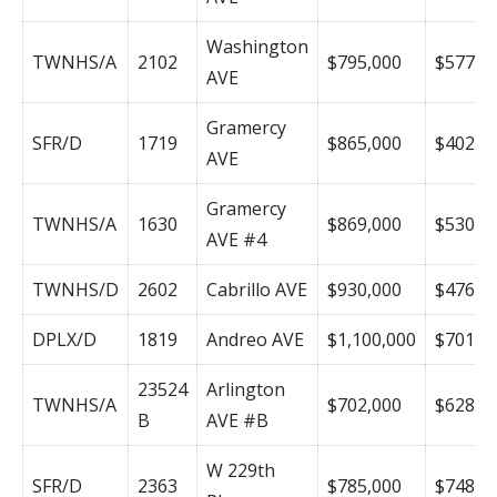
Washington
TWNHS/A
2102
$795,000
$577
AVE
Gramercy
SFR/D
1719
$865,000
$402
AVE
Gramercy
TWNHS/A
1630
$869,000
$530
AVE #4
TWNHS/D
2602
Cabrillo AVE
$930,000
$476
DPLX/D
1819
Andreo AVE
$1,100,000
$701
23524
Arlington
TWNHS/A
$702,000
$628
B
AVE #B
W 229th
SFR/D
2363
$785,000
$748