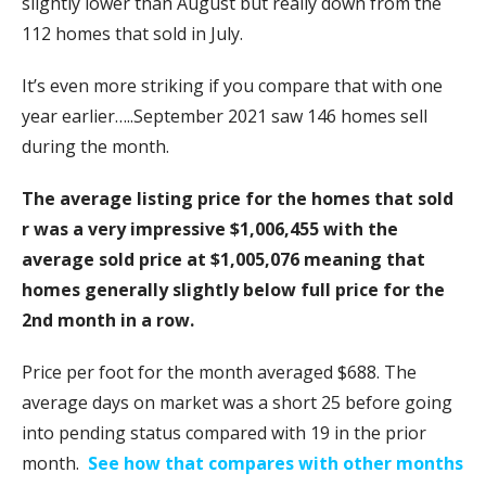
slightly lower than August but really down from the
112 homes that sold in July.
It’s even more striking if you compare that with one
year earlier…..September 2021 saw 146 homes sell
during the month.
The average listing price for the homes that sold
r was a very impressive $1,006,455 with the
average sold price at $1,005,076 meaning that
homes generally slightly below full price for the
2nd month in a row.
Price per foot for the month averaged $688. The
average days on market was a short 25 before going
into pending status compared with 19 in the prior
month.
See how that compares with other months