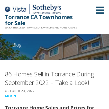
Skip
to
Torrance CA Townhomes
content
for Sale
SEARCH THE CURRENT TORRANCE CA TOWNHOMES AND HOMES FOR SALE
Blog
86 Homes Sell in Torrance During
September 2022 – Take a Look!
OCTOBER 23, 2022
ADMIN
Torrance Home Sales and Prices for