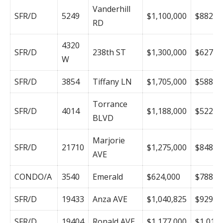
Vanderhill
SFR/D
5249
$1,100,000
$882
RD
4320
SFR/D
238th ST
$1,300,000
$627
W
SFR/D
3854
Tiffany LN
$1,705,000
$588
Torrance
SFR/D
4014
$1,188,000
$522
BLVD
Marjorie
SFR/D
21710
$1,275,000
$848
AVE
CONDO/A
3540
Emerald
$624,000
$788
SFR/D
19433
Anza AVE
$1,040,825
$929
SFR/D
19404
Ronald AVE
$1,177,000
$1,019