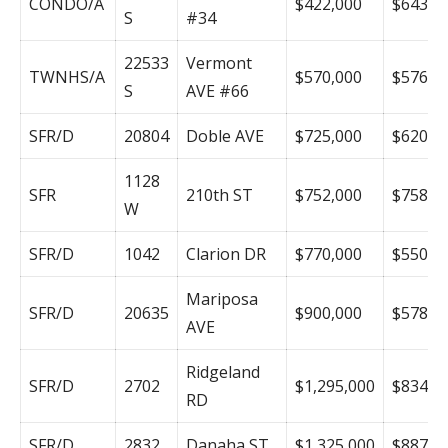
CONDO/A
$422,000
$643
S
#34
22533
Vermont
TWNHS/A
$570,000
$576
S
AVE #66
SFR/D
20804
Doble AVE
$725,000
$620
1128
SFR
210th ST
$752,000
$758
W
SFR/D
1042
Clarion DR
$770,000
$550
Mariposa
SFR/D
20635
$900,000
$578
AVE
Ridgeland
SFR/D
2702
$1,295,000
$834
RD
SFR/D
2832
Danaha ST
$1,325,000
$887