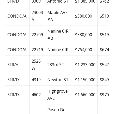
SFR/D
3309
Antonio ST
$1,385,000
$762
23003
Maple AVE
CONDO/A
$580,000
$519
A
#A
Nadine CIR
CONDO/A
22709
$580,000
$519
#B
CONDO/A
22719
Nadine CIR
$764,000
$674
2525
SFR/A
233rd ST
$1,233,000
$547
W
SFR/D
4319
Newton ST
$1,150,000
$849
Highgrove
SFR/D
4602
$1,660,000
$970
AVE
Paseo De