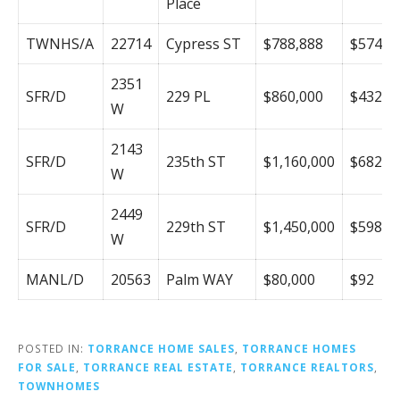
Place
TWNHS/A
22714
Cypress ST
$788,888
$574
2351
SFR/D
229 PL
$860,000
$432
W
2143
SFR/D
235th ST
$1,160,000
$682
W
2449
SFR/D
229th ST
$1,450,000
$598
W
MANL/D
20563
Palm WAY
$80,000
$92
POSTED IN:
TORRANCE HOME SALES
,
TORRANCE HOMES
FOR SALE
,
TORRANCE REAL ESTATE
,
TORRANCE REALTORS
,
TOWNHOMES