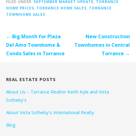
FILED UNDER:
SEPTEMBER MARKET UPDATE
,
TORRANCE
HOME PRICES
,
TORRANCE HOME SALES
,
TORRANCE
TOWNHOME SALES
Post
← Big Month for Plaza
New Construction
navigation
Del Amo Townhome &
Townhomes in Central
Condo Sales in Torrance
Torrance →
REAL ESTATE POSTS
About Us – Torrance Realtor Keith Kyle and Vista
Sotheby’s
About Vista Sotheby’s International Realty
Blog