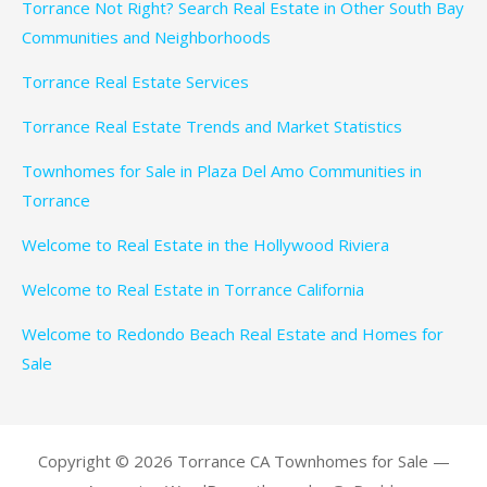
Torrance Not Right? Search Real Estate in Other South Bay
Communities and Neighborhoods
Torrance Real Estate Services
Torrance Real Estate Trends and Market Statistics
Townhomes for Sale in Plaza Del Amo Communities in
Torrance
Welcome to Real Estate in the Hollywood Riviera
Welcome to Real Estate in Torrance California
Welcome to Redondo Beach Real Estate and Homes for
Sale
Copyright © 2026 Torrance CA Townhomes for Sale —