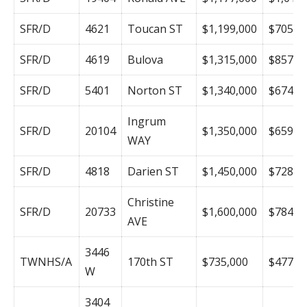
SFR/D
4621
Toucan ST
$1,199,000
$705
SFR/D
4619
Bulova
$1,315,000
$857
SFR/D
5401
Norton ST
$1,340,000
$674
Ingrum
SFR/D
20104
$1,350,000
$659
WAY
SFR/D
4818
Darien ST
$1,450,000
$728
Christine
SFR/D
20733
$1,600,000
$784
AVE
3446
TWNHS/A
170th ST
$735,000
$477
W
3404