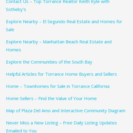
Contact Us – Top Torrance Realtor Keith Kyle with
Sotheby’s
Explore Nearby – El Segundo Real Estate and Homes for
Sale
Explore Nearby – Manhattan Beach Real Estate and
Homes
Explore the Communities of the South Bay
Helpful Articles for Torrance Home Buyers and Sellers
Home – Townhomes for Sale in Torrance California
Home Sellers – Find the Value of Your Home
Map of Plaza Del Amo and Interactive Community Diagram
Never Miss a New Listing – Free Daily Listing Updates
Emailed to You