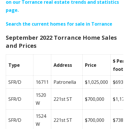
on our Torrance real estate trends and statistics
page.
Search the current homes for sale in Torrance
September 2022 Torrance Home Sales
and Prices
$ Per
Type
Address
Price
foot
SFR/D
16711
Patronella
$1,025,000
$693
1520
SFR/D
221st ST
$700,000
$1,178
W
1524
SFR/D
221st ST
$700,000
$738
W