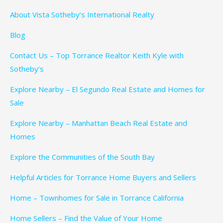
About Vista Sotheby’s International Realty
Blog
Contact Us – Top Torrance Realtor Keith Kyle with
Sotheby’s
Explore Nearby – El Segundo Real Estate and Homes for
Sale
Explore Nearby – Manhattan Beach Real Estate and
Homes
Explore the Communities of the South Bay
Helpful Articles for Torrance Home Buyers and Sellers
Home – Townhomes for Sale in Torrance California
Home Sellers – Find the Value of Your Home