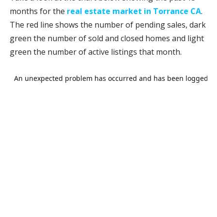
months for the
real estate market in Torrance CA
.
The red line shows the number of pending sales, dark
green the number of sold and closed homes and light
green the number of active listings that month.