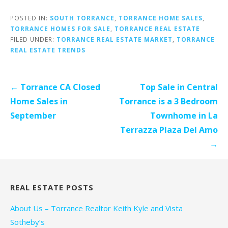
POSTED IN:
SOUTH TORRANCE
,
TORRANCE HOME SALES
,
TORRANCE HOMES FOR SALE
,
TORRANCE REAL ESTATE
FILED UNDER:
TORRANCE REAL ESTATE MARKET
,
TORRANCE
REAL ESTATE TRENDS
Post
← Torrance CA Closed
Top Sale in Central
navigation
Home Sales in
Torrance is a 3 Bedroom
September
Townhome in La
Terrazza Plaza Del Amo
→
REAL ESTATE POSTS
About Us – Torrance Realtor Keith Kyle and Vista
Sotheby’s