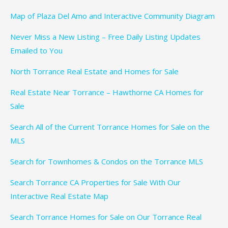
Map of Plaza Del Amo and Interactive Community Diagram
Never Miss a New Listing – Free Daily Listing Updates
Emailed to You
North Torrance Real Estate and Homes for Sale
Real Estate Near Torrance – Hawthorne CA Homes for
Sale
Search All of the Current Torrance Homes for Sale on the
MLS
Search for Townhomes & Condos on the Torrance MLS
Search Torrance CA Properties for Sale With Our
Interactive Real Estate Map
Search Torrance Homes for Sale on Our Torrance Real