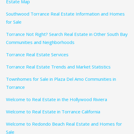
Estate Map
Southwood Torrance Real Estate Information and Homes
for Sale
Torrance Not Right? Search Real Estate in Other South Bay
Communities and Neighborhoods
Torrance Real Estate Services
Torrance Real Estate Trends and Market Statistics
Townhomes for Sale in Plaza Del Amo Communities in
Torrance
Welcome to Real Estate in the Hollywood Riviera
Welcome to Real Estate in Torrance California
Welcome to Redondo Beach Real Estate and Homes for
Sale