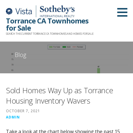
Skip
to
Torrance CA Townhomes
content
for Sale
SEARCH THE CURRENT TORRANCE CA TOWNHOMES AND HOMES FOR SALE
Blog
Sold Homes Way Up as Torrance
Housing Inventory Wavers
OCTOBER 7, 2021
ADMIN
Take a look at the chart below showing the past 15