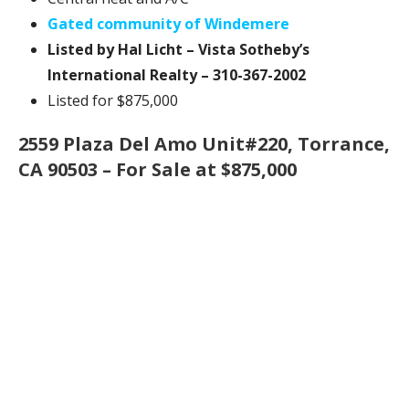
Gated community of Windemere
Listed by Hal Licht – Vista Sotheby’s
International Realty – 310-367-2002
Listed for $875,000
2559 Plaza Del Amo Unit#220, Torrance,
CA 90503 – For Sale at $875,000