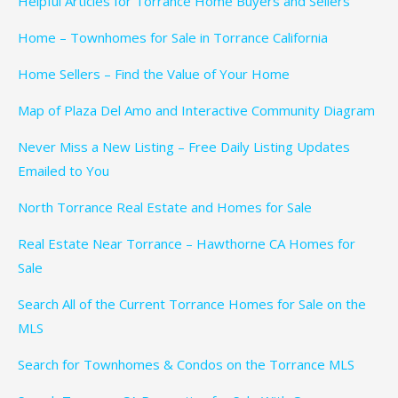
Helpful Articles for Torrance Home Buyers and Sellers
Home – Townhomes for Sale in Torrance California
Home Sellers – Find the Value of Your Home
Map of Plaza Del Amo and Interactive Community Diagram
Never Miss a New Listing – Free Daily Listing Updates
Emailed to You
North Torrance Real Estate and Homes for Sale
Real Estate Near Torrance – Hawthorne CA Homes for
Sale
Search All of the Current Torrance Homes for Sale on the
MLS
Search for Townhomes & Condos on the Torrance MLS