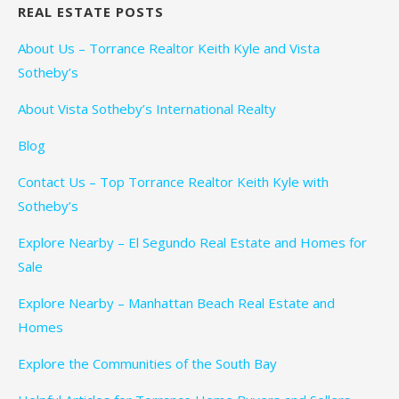
REAL ESTATE POSTS
About Us – Torrance Realtor Keith Kyle and Vista
Sotheby’s
About Vista Sotheby’s International Realty
Blog
Contact Us – Top Torrance Realtor Keith Kyle with
Sotheby’s
Explore Nearby – El Segundo Real Estate and Homes for
Sale
Explore Nearby – Manhattan Beach Real Estate and
Homes
Explore the Communities of the South Bay