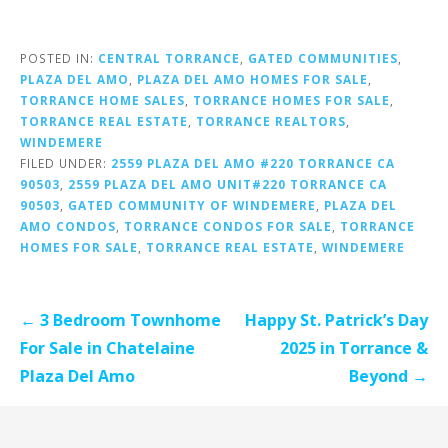
POSTED IN:
CENTRAL TORRANCE
,
GATED COMMUNITIES
,
PLAZA DEL AMO
,
PLAZA DEL AMO HOMES FOR SALE
,
TORRANCE HOME SALES
,
TORRANCE HOMES FOR SALE
,
TORRANCE REAL ESTATE
,
TORRANCE REALTORS
,
WINDEMERE
FILED UNDER:
2559 PLAZA DEL AMO #220 TORRANCE CA
90503
,
2559 PLAZA DEL AMO UNIT#220 TORRANCE CA
90503
,
GATED COMMUNITY OF WINDEMERE
,
PLAZA DEL
AMO CONDOS
,
TORRANCE CONDOS FOR SALE
,
TORRANCE
HOMES FOR SALE
,
TORRANCE REAL ESTATE
,
WINDEMERE
Post
← 3 Bedroom Townhome
Happy St. Patrick’s Day
navigation
For Sale in Chatelaine
2025 in Torrance &
Plaza Del Amo
Beyond →