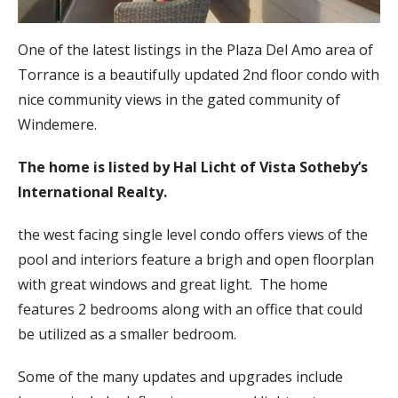
One of the latest listings in the Plaza Del Amo area of
Torrance is a beautifully updated 2nd floor condo with
nice community views in the gated community of
Windemere.
The home is listed by Hal Licht of Vista Sotheby’s
International Realty.
the west facing single level condo offers views of the
pool and interiors feature a brigh and open floorplan
with great windows and great light. The home
features 2 bedrooms along with an office that could
be utilized as a smaller bedroom.
Some of the many updates and upgrades include