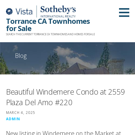
Skip
to
Torrance CA Townhomes
content
for Sale
SEARCH THE CURRENT TORRANCE CA TOWNHOMES AND HOMES FOR SALE
Blog
Beautiful Windemere Condo at 2559
Plaza Del Amo #220
MARCH 4, 2025
ADMIN
New listing in Windemere on the Market at