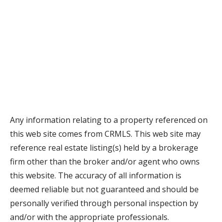
Any information relating to a property referenced on
this web site comes from CRMLS. This web site may
reference real estate listing(s) held by a brokerage
firm other than the broker and/or agent who owns
this website. The accuracy of all information is
deemed reliable but not guaranteed and should be
personally verified through personal inspection by
and/or with the appropriate professionals.