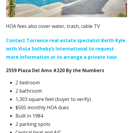
HOA fees also cover water, trash, cable TV
Contact Torrance real estate specialist Keith Kyle
with Vista Sotheby’s International to request
more information or to arrange a private tour.
2559 Plaza Del Amo #220 By the Numbers
2 bedroom
2 bathroom
1,303 square feet (buyer to verify)
$505 monthly HOA dues
Built in 1984
2 parking spots
Central heat and A/C