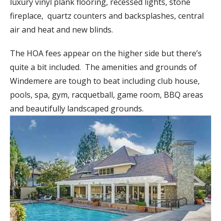
luxury vinyl plank flooring, recessed lights, stone
fireplace, quartz counters and backsplashes, central
air and heat and new blinds.
The HOA fees appear on the higher side but there’s
quite a bit included. The amenities and grounds of
Windemere are tough to beat including club house,
pools, spa, gym, racquetball, game room, BBQ areas
and beautifully landscaped grounds.