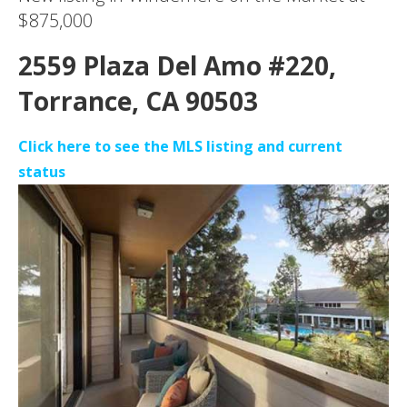
$875,000
2559 Plaza Del Amo #220,
Torrance, CA 90503
Click here to see the MLS listing and current
status