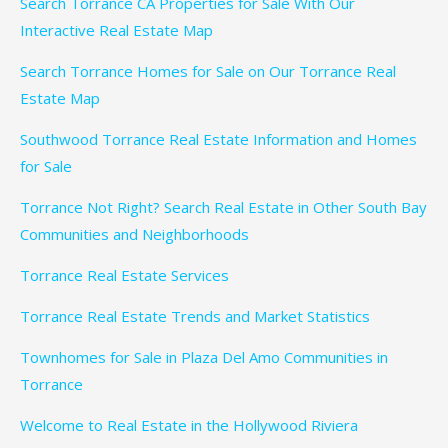
Search Torrance CA Properties for Sale With Our
Interactive Real Estate Map
Search Torrance Homes for Sale on Our Torrance Real
Estate Map
Southwood Torrance Real Estate Information and Homes
for Sale
Torrance Not Right? Search Real Estate in Other South Bay
Communities and Neighborhoods
Torrance Real Estate Services
Torrance Real Estate Trends and Market Statistics
Townhomes for Sale in Plaza Del Amo Communities in
Torrance
Welcome to Real Estate in the Hollywood Riviera